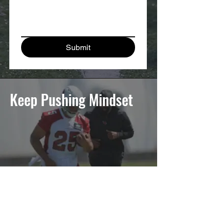
Submit
Keep Pushing Mindset
It's a Movement.
Every athlete faces adversity. It's how