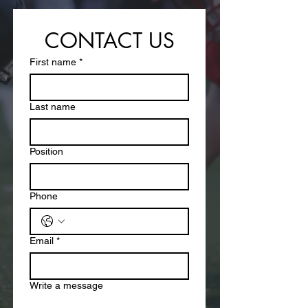
CONTACT US
First name
*
Last name
Position
Phone
Email
*
Write a message