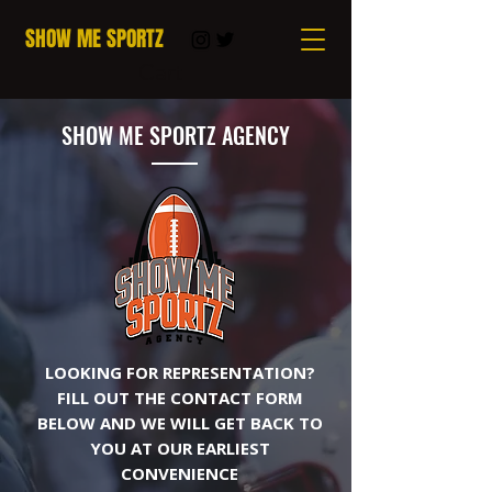
SHOW ME SPORTZ
Cart
SHOW ME SPORTZ AGENCY
LOOKING FOR REPRESENTATION?
FILL OUT THE CONTACT FORM
BELOW AND WE WILL GET BACK TO
YOU AT OUR EARLIEST
CONVENIENCE